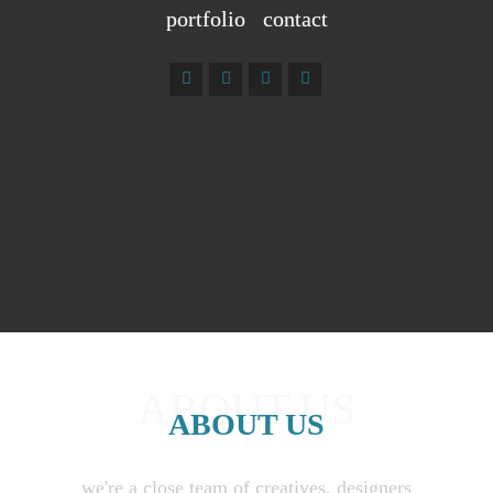
portfolio
contact
ABOUT US
ABOUT US
we're a close team of creatives, designers