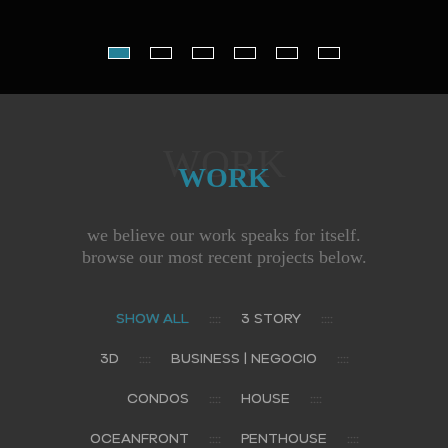
WORK
WORK
we believe our work speaks for itself.
browse our most recent projects below.
SHOW ALL
3 STORY
3D
BUSINESS | NEGOCIO
CONDOS
HOUSE
OCEANFRONT
PENTHOUSE