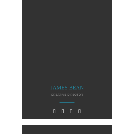
JAMES BEAN
CREATIVE DIRECTOR