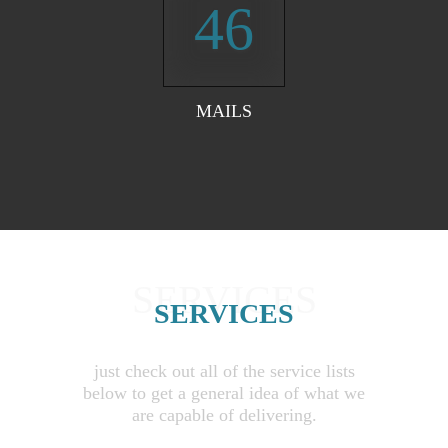
46
MAILS
SERVICES
SERVICES
just check out all of the service lists
below to get a general idea of what we
are capable of delivering.