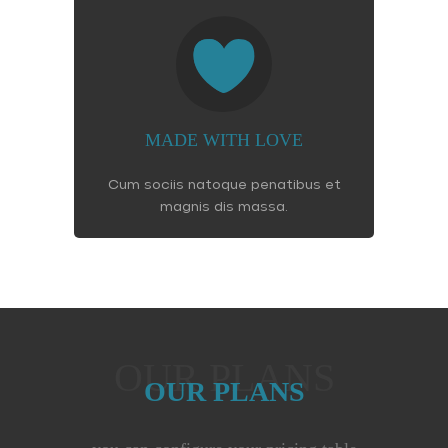
MADE WITH LOVE
Cum sociis natoque penatibus et
magnis dis massa.
OUR PLANS
OUR PLANS