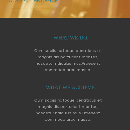
A DAY AT THE OFFICE
WHAT WE DO.
Cum sociis natoque penatibus et
magnis dis parturient montes,
nascetur ridiculus mus.Praesent
commodo arcu massa.
WHAT WE ACHIEVE.
Cum sociis natoque penatibus et
magnis dis parturient montes,
nascetur ridiculus mus.Praesent
commodo arcu massa.