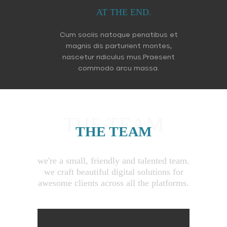
AT THE END.
Cum sociis natoque penatibus et
magnis dis parturient montes,
nascetur ridiculus mus.Praesent
commodo arcu massa.
THE TEAM
THE TEAM
we're a small, friendly and talented team.
we craft beautiful digital solutions for
awesome clients across all the platforms.