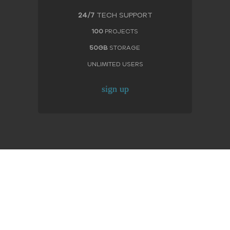
24/7
TECH SUPPORT
100
PROJECTS
50GB
STORAGE
UNLIMITED USERS
sign up