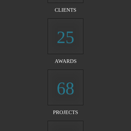
CLIENTS
25
AWARDS
68
PROJECTS