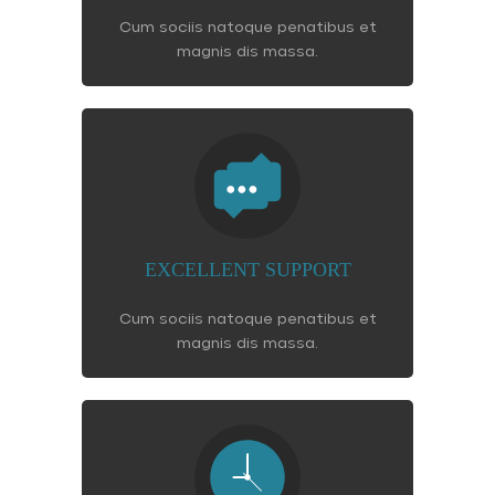
Cum sociis natoque penatibus et
magnis dis massa.
EXCELLENT SUPPORT
Cum sociis natoque penatibus et
magnis dis massa.