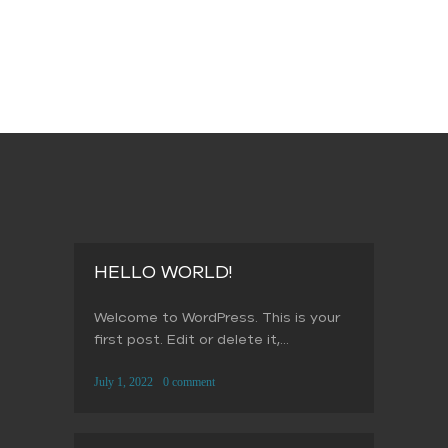
HELLO WORLD!
Welcome to WordPress. This is your
first post. Edit or delete it,...
July 1, 2022
0 comment