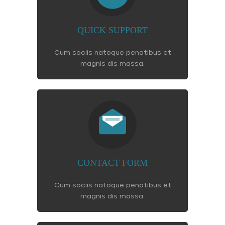
QUICK SUPPORT
Cum sociis natoque penatibus et
magnis dis massa.
CONTACT FORM
Cum sociis natoque penatibus et
magnis dis massa.