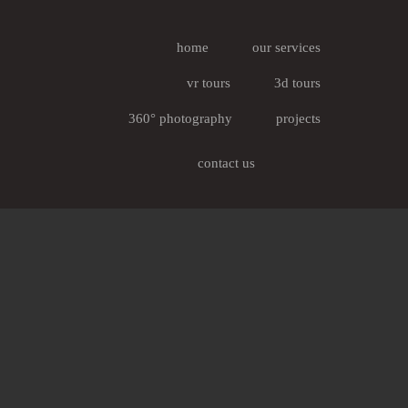
home
our services
vr tours
3d tours
360° photography
projects
contact us