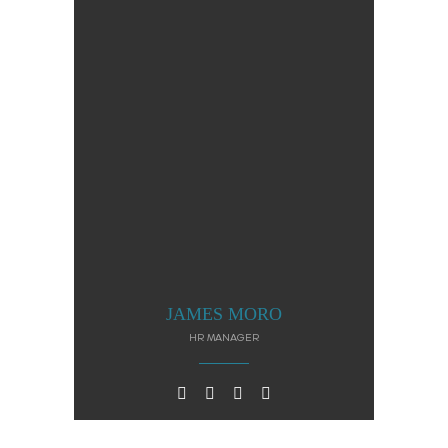
JAMES MORO
HR MANAGER