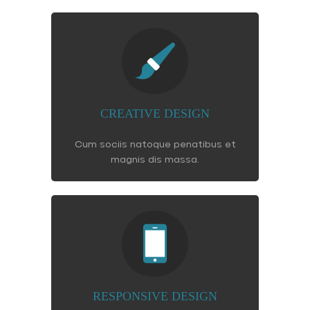
CREATIVE DESIGN
Cum sociis natoque penatibus et
magnis dis massa.
RESPONSIVE DESIGN