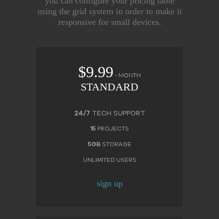
you can configure your pricing table
using the grid system in order to make it
responsive for small devices.
$9.99
– MONTH
STANDARD
24/7
TECH SUPPORT
15
PROJECTS
5GB
STORAGE
UNLIMITED USERS
sign up