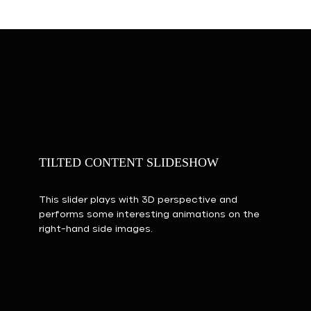
TILTED CONTENT SLIDESHOW
This slider plays with 3D perspective and
performs some interesting animations on the
right-hand side images.