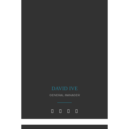
DAVID IVE
GENERAL MANAGER