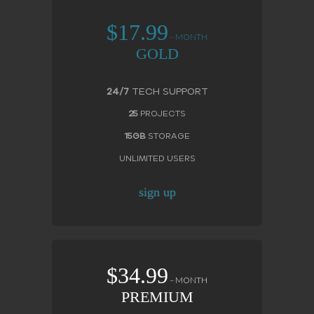
$17.99
– MONTH
GOLD
24/7
TECH SUPPORT
25
PROJECTS
15GB
STORAGE
UNLIMITED USERS
sign up
$34.99
– MONTH
PREMIUM