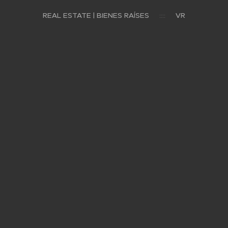
REAL ESTATE | BIENES RAÍSES
VR