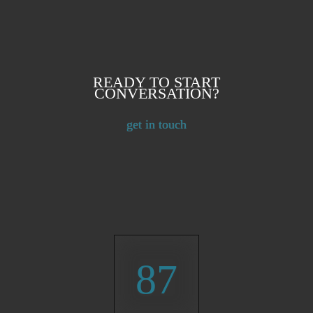
READY TO START
CONVERSATION?
get in touch
87