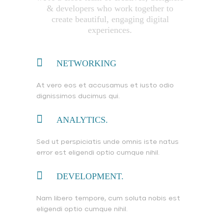
& developers who work together to
create beautiful, engaging digital
experiences.
NETWORKING
At vero eos et accusamus et iusto odio
dignissimos ducimus qui.
ANALYTICS.
Sed ut perspiciatis unde omnis iste natus
error est eligendi optio cumque nihil.
DEVELOPMENT.
Nam libero tempore, cum soluta nobis est
eligendi optio cumque nihil.