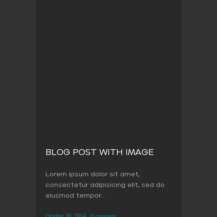
BLOG POST WITH IMAGE
Lorem ipsum dolor sit amet,
consectetur adipisicing elit, sed do
eiusmod tempor...
October 30, 2014
0 comment