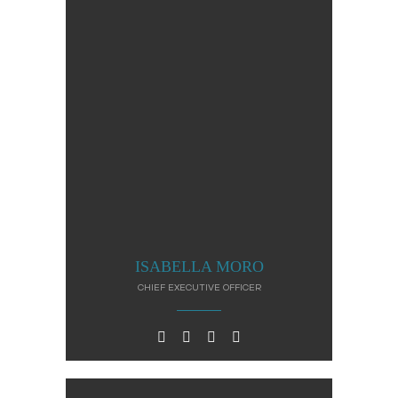
ISABELLA MORO
CHIEF EXECUTIVE OFFICER