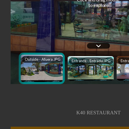
K40 RESTAURANT