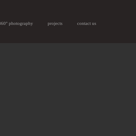
360° photography
projects
contact us