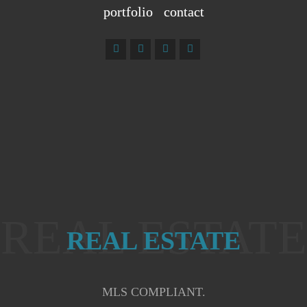
portfolio
contact
REAL ESTATE
REAL ESTATE
MLS COMPLIANT.