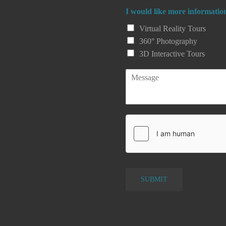
a
I would like more informatio
i
l
Virtual Reality Tours
*
360° Photography
*
3D Interactive Tours
P
a
r
a
g
r
a
p
h
T
e
SUBMIT
x
t