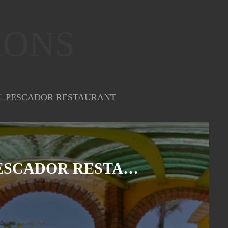
IONS
L PESCADOR RESTAURANT
EL PESCADOR RESTAURANT