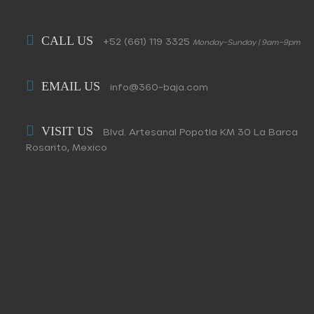
CALL US
+52 (661) 119 3325
Monday–Sunday | 9am–9pm
EMAIL US
info@360-baja.com
VISIT US
Blvd. Artesanal Popotla KM 30 La Barca
Rosarito, Mexico