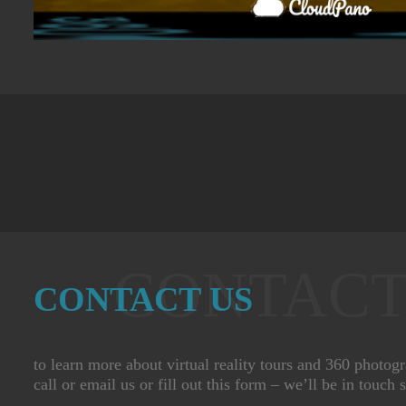
CONTACT
CONTACT US
to learn more about virtual reality tours and 360 photog
call or email us or fill out this form – we’ll be in touch 