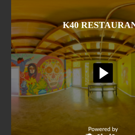
K40 RESTAURA