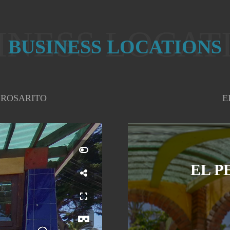
INESS LOCAT
BUSINESS LOCATIONS
 ROSARITO
E