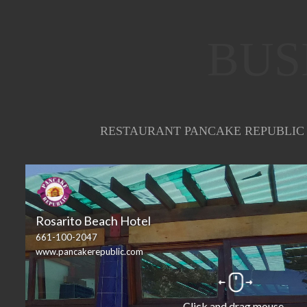
BUS
RESTAURANT PANCAKE REPUBLIC